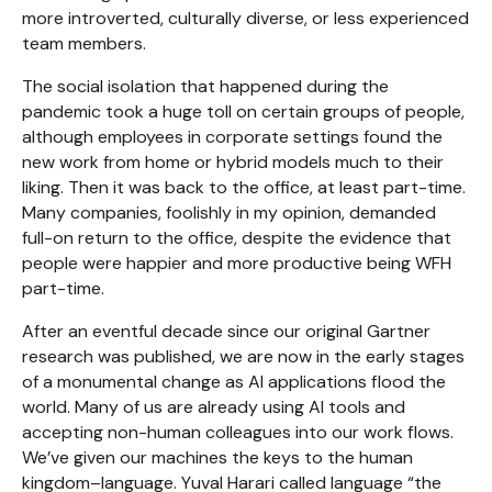
more introverted, culturally diverse, or less experienced
team members.
The social isolation that happened during the
pandemic took a huge toll on certain groups of people,
although employees in corporate settings found the
new work from home or hybrid models much to their
liking. Then it was back to the office, at least part-time.
Many companies, foolishly in my opinion, demanded
full-on return to the office, despite the evidence that
people were happier and more productive being WFH
part-time.
After an eventful decade since our original Gartner
research was published, we are now in the early stages
of a monumental change as AI applications flood the
world. Many of us are already using AI tools and
accepting non-human colleagues into our work flows.
We’ve given our machines the keys to the human
kingdom–language. Yuval Harari called language “the