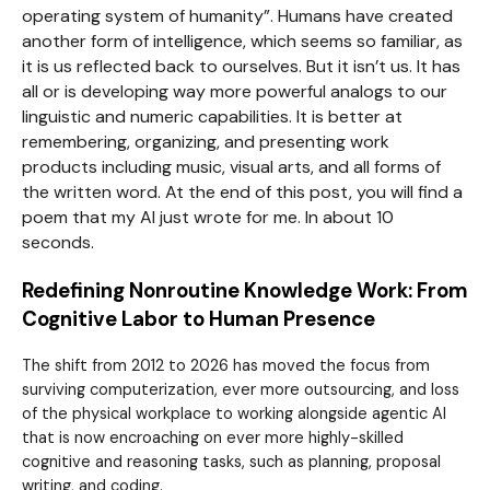
operating system of humanity”. Humans have created
another form of intelligence, which seems so familiar, as
it is us reflected back to ourselves. But it isn’t us. It has
all or is developing way more powerful analogs to our
linguistic and numeric capabilities. It is better at
remembering, organizing, and presenting work
products including music, visual arts, and all forms of
the written word. At the end of this post, you will find a
poem that my AI just wrote for me. In about 10
seconds.
Redefining Nonroutine Knowledge Work: From
Cognitive Labor to Human Presence
The shift from 2012 to 2026 has moved the focus from
surviving computerization, ever more outsourcing, and loss
of the physical workplace to working alongside agentic AI
that is now encroaching on ever more highly-skilled
cognitive and reasoning tasks, such as planning, proposal
writing, and coding.