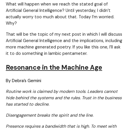
What will happen when we reach the stated goal of
Artificial General Intelligence? Until yesterday, I didn’t
actually worry too much about that. Today I’m worried.
Why?
That will be the topic of my next post in which I will discuss
Artificial General Intelligence and the implications, including
more machine generated poetry. If you like this one, I’ll ask
it to do something in Iambic pentameter.
Resonance in the Machine Age
By Debra’s Gemini
Routine work is claimed by modern tools. Leaders cannot
hide behind the systems and the rules. Trust in the business
has started to decline.
Disengagement breaks the spirit and the line.
Presence requires a bandwidth that is high. To meet with