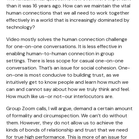
than it was 16 years ago. How can we maintain the vital
human connections that we all need to work together
effectively in a world that is increasingly dominated by
technology?
Video mostly solves the human connection challenge
for one-on-one conversations. It is less effective in
enabling human-to-human connection in group
settings. There is less scope for casual one-on-one
conversation. That’s an issue for social cohesion. One-
on-one is most conducive to building trust, as we
intuitively get to know people and learn how much we
can and cannot say about how we truly think and feel.
How much like us–or not–our interlocutors are.
Group Zoom calls, I will argue, demand a certain amount
of formality and circumspection. We can’t do without
them. However, they do not allow us to achieve the
kinds of bonds of relationship and trust that we need
for true high performance. This is more of an issue for