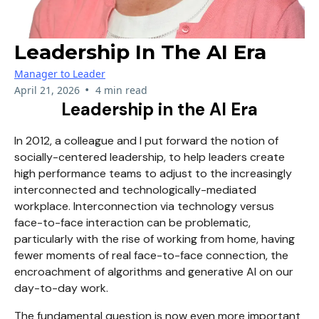
Leadership In The AI Era
Manager to Leader
•
April 21, 2026
4 min read
Leadership in the AI Era
In 2012, a colleague and I put forward the notion of
socially-centered leadership, to help leaders create
high performance teams to adjust to the increasingly
interconnected and technologically-mediated
workplace. Interconnection via technology versus
face-to-face interaction can be problematic,
particularly with the rise of working from home, having
fewer moments of real face-to-face connection, the
encroachment of algorithms and generative AI on our
day-to-day work.
The fundamental question is now even more important