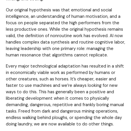
Our original hypothesis was that emotional and social
intelligence, an understanding of human motivation, and a
focus on people separated the high performers from the
less productive ones. While the original hypothesis remains
valid, the definition of nonroutine work has evolved. AI now
handles complex data synthesis and routine cognitive labor,
leaving leadership with one primary role: managing the
human resonance that algorithms cannot replicate.
Every major technological adaptation has resulted in a shift
in economically viable work as performed by humans or
other creatures, such as horses. It’s cheaper, easier and
faster to use machines and we’re always looking for new
ways to do this. This has generally been a positive and
liberating development when it comes to physically
demanding, dangerous, repetitive and frankly boring manual
tasks. Freed from dark and dangerous mining operations,
endless walking behind ploughs, or spending the whole day
doing laundry, we are now available to do other things.