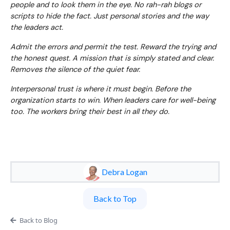
people and to look them in the eye. No rah-rah blogs or
scripts to hide the fact. Just personal stories and the way
the leaders act.
Admit the errors and permit the test. Reward the trying and
the honest quest. A mission that is simply stated and clear.
Removes the silence of the quiet fear.
Interpersonal trust is where it must begin. Before the
organization starts to win. When leaders care for well-being
too. The workers bring their best in all they do.
Debra Logan
Back to Top
Back to Blog