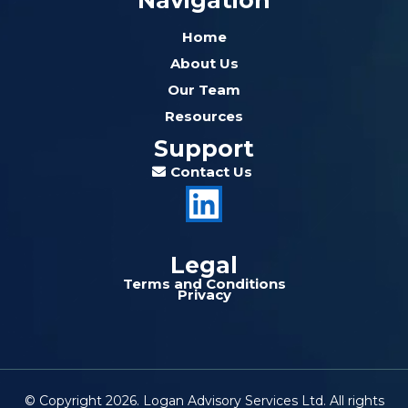
Navigation
Home
About Us
Our Team
Resources
Support
Contact Us
Legal
Terms and Conditions
Privacy
© Copyright 2026. Logan Advisory Services Ltd. All rights