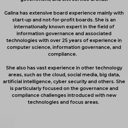
Galina has extensive board experience mainly with
start-up and not-for-profit boards. She is an
internationally known expert in the field of
information governance and associated
technologies with over 25 years of experience in
computer science, information governance, and
compliance.
She also has vast experience in other technology
areas, such as the cloud, social media, big data,
artificial intelligence, cyber security and others. She
is particularly focused on the governance and
compliance challenges introduced with new
technologies and focus areas.