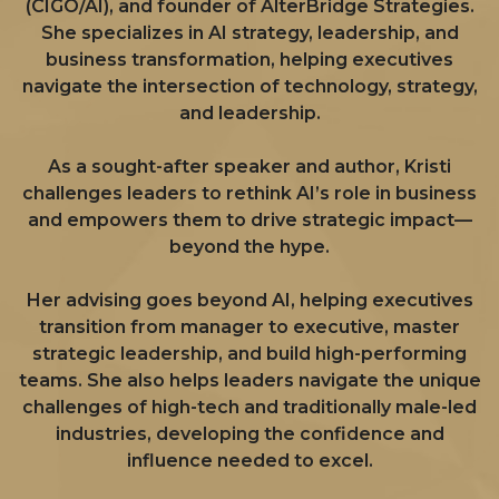
(CIGO/AI), and founder of AlterBridge Strategies.
She specializes in AI strategy, leadership, and
business transformation, helping executives
navigate the intersection of technology, strategy,
and leadership.
As a sought-after speaker and author, Kristi
challenges leaders to rethink AI’s role in business
and empowers them to drive strategic impact—
beyond the hype.
Her advising goes beyond AI, helping executives
transition from manager to executive, master
strategic leadership, and build high-performing
teams. She also helps leaders navigate the unique
challenges of high-tech and traditionally male-led
industries, developing the confidence and
influence needed to excel.