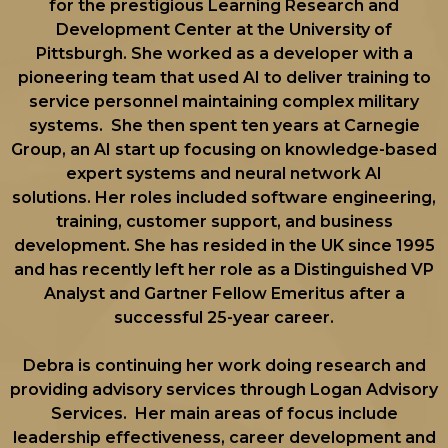
for the prestigious Learning Research and
Development Center at the University of
Pittsburgh. She worked as a developer with a
pioneering team that used AI to deliver training to
service personnel maintaining complex military
systems. She then spent ten years at Carnegie
Group, an AI start up focusing on knowledge-based
expert systems and neural network AI
solutions. Her roles included software engineering,
training, customer support, and business
development. She has resided in the UK since 1995
and has recently left her role as a Distinguished VP
Analyst and Gartner Fellow Emeritus after a
successful 25-year career.
Debra is continuing her work doing research and
providing advisory services through Logan Advisory
Services. Her main areas of focus include
leadership effectiveness, career development and