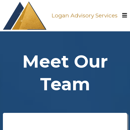
Logan Advisory Services
Meet Our
Team