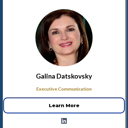
Galina Datskovsky
Executive Communication
Learn More