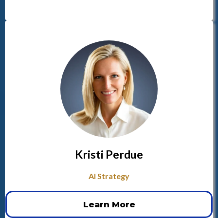
Kristi Perdue
AI Strategy
Learn More