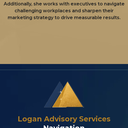
Additionally, she works with executives to navigate
challenging workplaces and sharpen their
marketing strategy to drive measurable results.
Logan Advisory Services