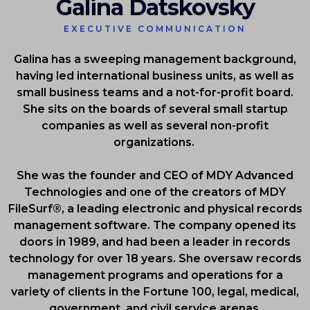
Galina Datskovsky
EXECUTIVE COMMUNICATION
Galina has a sweeping management background,
having led international business units, as well as
small business teams and a not-for-profit board.
She sits on the boards of several small startup
companies as well as several non-profit
organizations.
She was the founder and CEO of MDY Advanced
Technologies and one of the creators of MDY
FileSurf®, a leading electronic and physical records
management software. The company opened its
doors in 1989, and had been a leader in records
technology for over 18 years. She oversaw records
management programs and operations for a
variety of clients in the Fortune 100, legal, medical,
government, and civil service arenas.