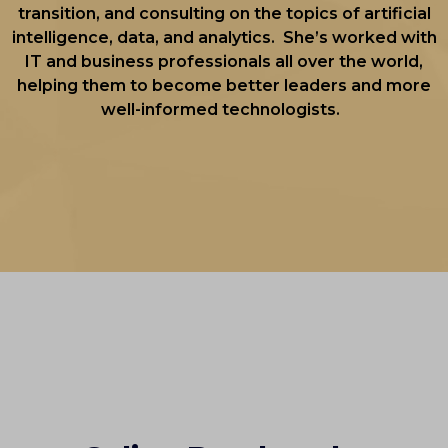
transition, and consulting on the topics of artificial
intelligence, data, and analytics. She’s worked with
IT and business professionals all over the world,
helping them to become better leaders and more
well-informed technologists.