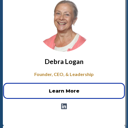
Debra Logan
Founder, CEO, & Leadership
Learn More