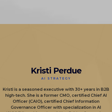
Kristi Perdue
AI STRATEGY
Kristi is a seasoned executive with 30+ years in B2B
high-tech. She is a former CMO, certified Chief AI
Officer (CAIO), certified Chief Information
Governance Officer with specialization in AI