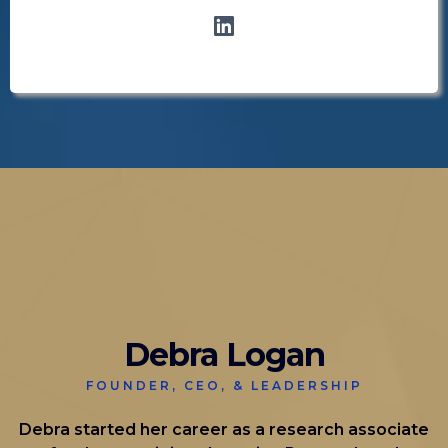
Debra Logan
FOUNDER, CEO, & LEADERSHIP
Debra started her career as a research associate